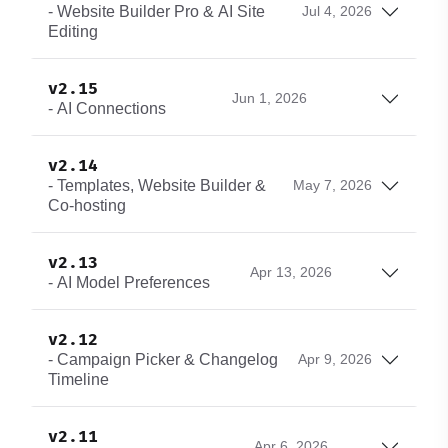
- Website Builder Pro & AI Site
Jul 4, 2026
Editing
v2.15
Jun 1, 2026
- AI Connections
v2.14
- Templates, Website Builder &
May 7, 2026
Co-hosting
v2.13
Apr 13, 2026
- AI Model Preferences
v2.12
- Campaign Picker & Changelog
Apr 9, 2026
Timeline
v2.11
Apr 6, 2026