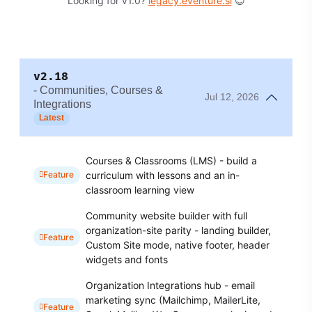
Looking for v1.0?
legacy.eventure.si
😊
v2.18
- Communities, Courses &
Jul 12, 2026
Integrations
Latest
Courses & Classrooms (LMS) - build a
curriculum with lessons and an in-
Feature
classroom learning view
Community website builder with full
organization-site parity - landing builder,
Feature
Custom Site mode, native footer, header
widgets and fonts
Organization Integrations hub - email
marketing sync (Mailchimp, MailerLite,
Feature