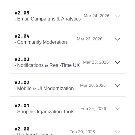
v2.05
Mar 24, 2026
- Email Campaigns & Analytics
v2.04
Mar 23, 2026
- Community Moderation
v2.03
Mar 23, 2026
- Notifications & Real-Time UX
v2.02
Mar 20, 2026
- Mobile & UI Modernization
v2.01
Feb 24, 2026
- Shop & Organization Tools
v2.00
Feb 20, 2026
- Platform Launch