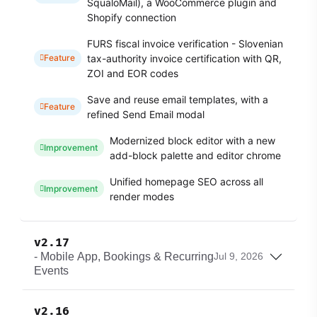
SqualoMail), a WooCommerce plugin and
Shopify connection
FURS fiscal invoice verification - Slovenian
tax-authority invoice certification with QR,
Feature
ZOI and EOR codes
Save and reuse email templates, with a
Feature
refined Send Email modal
Modernized block editor with a new
Improvement
add-block palette and editor chrome
Unified homepage SEO across all
Improvement
render modes
v2.17
- Mobile App, Bookings & Recurring
Jul 9, 2026
Events
v2.16