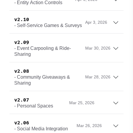
- Entity Action Controls
v2.10
Apr 3, 2026
- Self-Service Games & Surveys
v2.09
- Event Carpooling & Ride-
Mar 30, 2026
Sharing
v2.08
- Community Giveaways &
Mar 28, 2026
Sharing
v2.07
Mar 25, 2026
- Personal Spaces
v2.06
Mar 26, 2026
- Social Media Integration