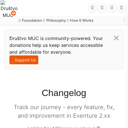
Foundation
Philosophy
How It Works
·
·
Društvo MUC is community-powered. Your
donations help us keep services accessible
and affordable for everyone.
Support Us
Changelog
Track our journey - every feature, fix,
and improvement in Eventure 2.xx