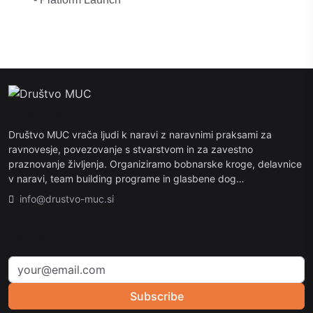
Društvo MUC
Društvo MUC vrača ljudi k naravi z naravnimi praksami za
ravnovesje, povezovanje s stvarstvom in za zavestno
praznovanje življenja. Organiziramo bobnarske kroge, delavnice
v naravi, team building programe in glasbene dog…
info@drustvo-muc.si
Newsletter
Subscribe